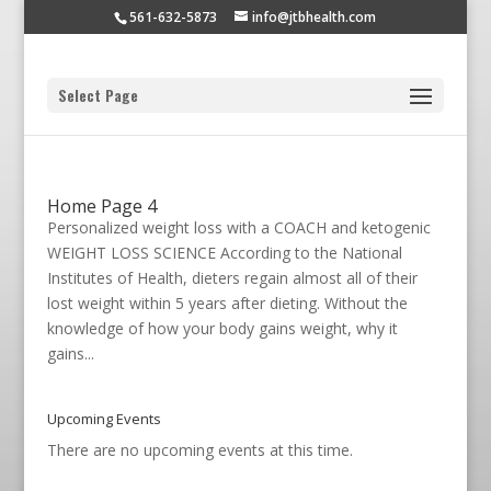
561-632-5873
info@jtbhealth.com
Select Page
Home Page 4
Personalized weight loss with a COACH and ketogenic
WEIGHT LOSS SCIENCE According to the National
Institutes of Health, dieters regain almost all of their
lost weight within 5 years after dieting. Without the
knowledge of how your body gains weight, why it
gains...
Upcoming Events
There are no upcoming events at this time.