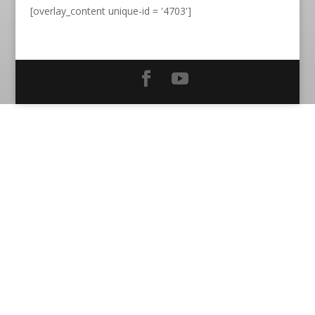
[overlay_content unique-id = '4703']