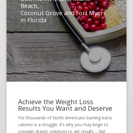
Beach,
Coconut Grove and Fort Myers
in Florida
Achieve the Weight Loss
Results You Want and Deserve
For thousands of North Americans burning extra
calories is a struggle. It’s why you may begin to
consider drastic solutions to get results – fad