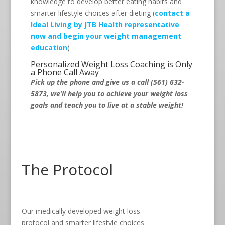
knowledge to develop better eating habits and
smarter lifestyle choices after dieting (
contact a
Ideal Living by JTB Health representative
now and begin your weight management
education
)
Personalized Weight Loss Coaching is Only
a Phone Call Away
Pick up the phone and give us a call (561) 632-
5873, we’ll help you to achieve your weight loss
goals and teach you to live at a stable weight!
The Protocol
Our medically developed weight loss
protocol and smarter lifestyle choices