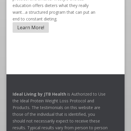
education offers dieters what they really
want…a structured program that can put an
end to constant dieting.
Learn More!
Ideal Living by JTB Health
is Authorized to Use
the Ideal Protein Weight Loss Protocol and
Products. The testimonials on this website are
those of the individual that is identified, you
should not necessarily expect to receive these
results. Typical results vary from person to person