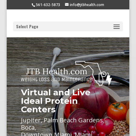
561-632-5873
info@jtbhealth.com
Select Page
Virtual and Live
Ideal Protein
Centers
Jupiter, Palm Beach Gardens,
Boca,
Downtown Miami, Miami