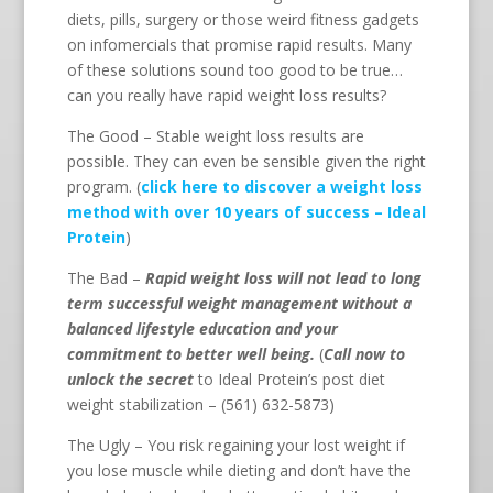
diets, pills, surgery or those weird fitness gadgets
on infomercials that promise rapid results. Many
of these solutions sound too good to be true…
can you really have rapid weight loss results?
The Good – Stable weight loss results are
possible. They can even be sensible given the right
program. (
click here to discover a weight loss
method with over 10 years of success – Ideal
Protein
)
The Bad –
Rapid weight loss will not lead to long
term successful weight management without a
balanced lifestyle education and your
commitment to better well being.
(
Call now to
unlock the secret
to Ideal Protein’s post diet
weight stabilization – (561) 632-5873)
The Ugly – You risk regaining your lost weight if
you lose muscle while dieting and don’t have the