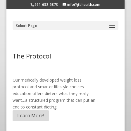
561-632-5873
info@jtbhealth.com
Select Page
The Protocol
Our medically developed weight loss
protocol and smarter lifestyle choices
education offers dieters what they really
want…a structured program that can put an
end to constant dieting.
Learn More!