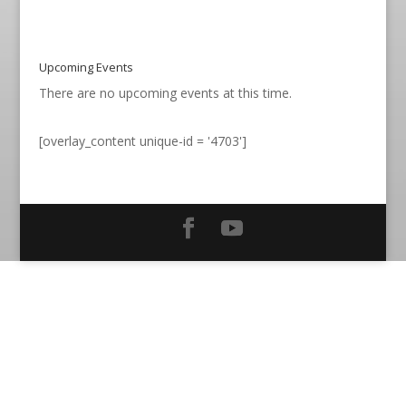
Upcoming Events
There are no upcoming events at this time.
[overlay_content unique-id = '4703']